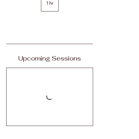
1 hr
1
h
Book Now
Upcoming Sessions