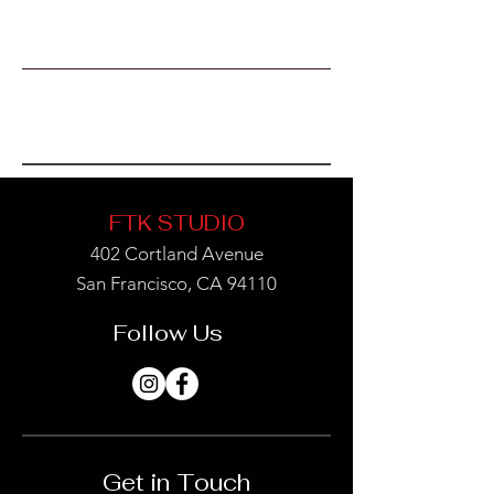
Book Now
FTK STUDIO
402 Cortland Avenue
San Francisco, CA 94110
Follow Us
Get in Touch