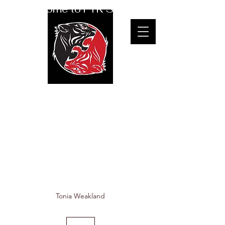
Welcome to FTK Studio
Therapeutic &
Seniors Yoga with
Tonia
Tonia Weakland